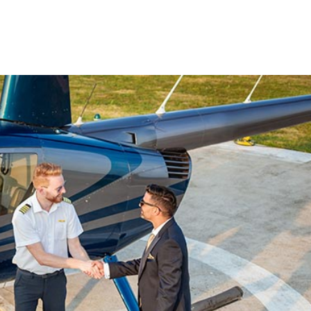
Charters
ble.