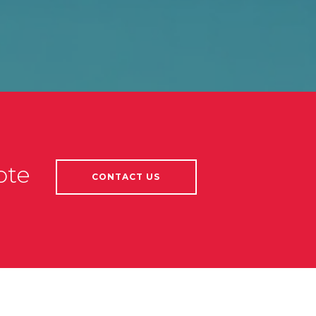
ote
CONTACT US