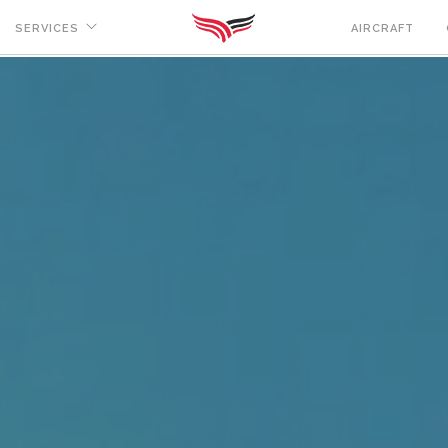
SERVICES
AIRCRAFT