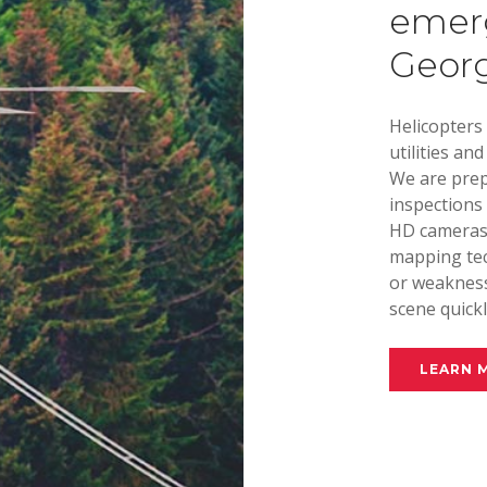
emerg
Georgi
Helicopters
utilities an
We are prep
inspections 
HD cameras 
mapping tec
or weakness
scene quickl
LEARN 