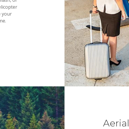
flash, or
elicopter
e your
ne.
Aeria