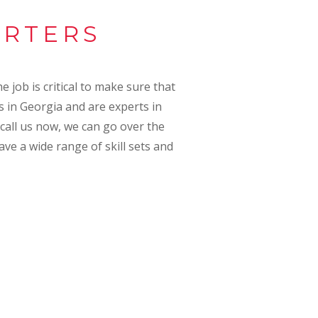
ARTERS
e job is critical to make sure that
s in Georgia and are experts in
 call us now, we can go over the
ave a wide range of skill sets and