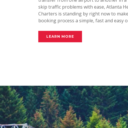
transfer from one airport to another in a 
skip traffic problems with ease, Atlanta H
Charters is standing by right now to mak
booking process a simple, fast and easy o
LEARN MORE