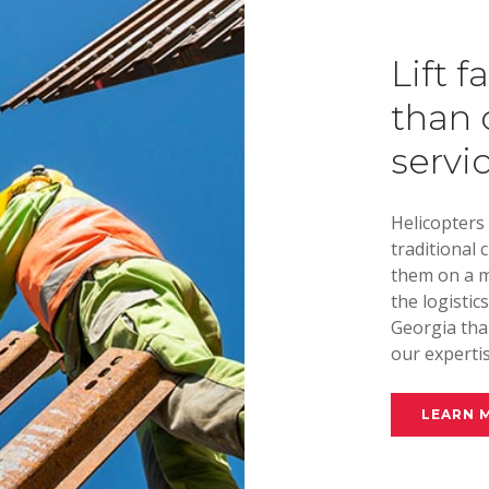
Lift f
than 
servi
Helicopters
traditional 
them on a m
the logistic
Georgia than
our expertis
LEARN 