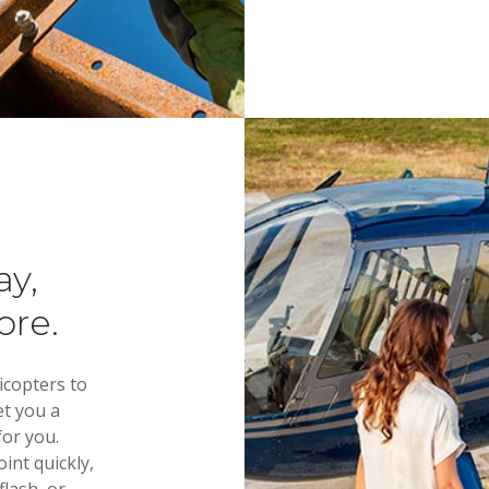
 Helicopter 
 most aircraft available. The best customer service imagina
ay,
ore.
icopters to
et you a
for you.
int quickly,