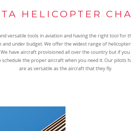
TA HELICOPTER CH
d versatile tools in aviation and having the right tool for th
 and under budget. We offer the widest range of helicopter
. We have aircraft provisioned all over the country but if you
p schedule the proper aircraft when you need it. Our pilots h
are as versatile as the aircraft that they fly.