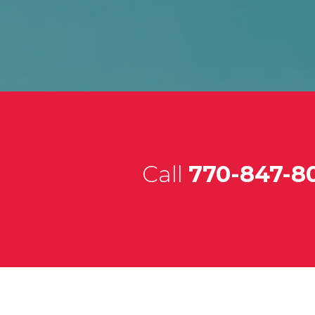
Call
770-847-8