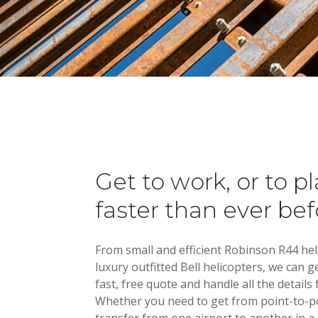
Atlanta
The
Get to work, or to pl
faster than ever bef
From small and efficient Robinson R44 hel
luxury outfitted Bell helicopters, we can g
fast, free quote and handle all the details 
Whether you need to get from point-to-po