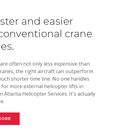
aster and easier
conventional crane
ces.
 are often not only less expensive than
cranes, the right aircraft can outperform
uch shorter time line. No one handles
s for more external helicopter lifts in
 Atlanta Helicopter Services. It's actually
e.
MORE