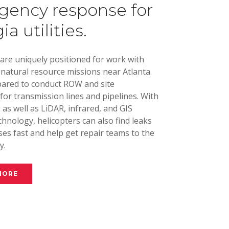
ency response for
a utilities.
 are uniquely positioned for work with
d natural resource missions near Atlanta.
ared to conduct ROW and site
for transmission lines and pipelines. With
as well as LiDAR, infrared, and GIS
hnology, helicopters can also find leaks
es fast and help get repair teams to the
y.
MORE