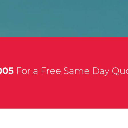
005
For a Free Same Day Qu