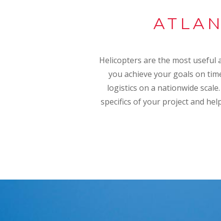
ATLAN
Helicopters are the most useful an
you achieve your goals on time
logistics on a nationwide scale
specifics of your project and hel