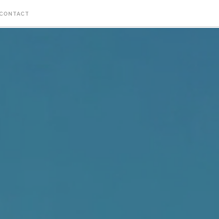
CONTACT