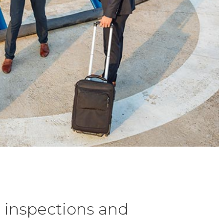
l inspections and