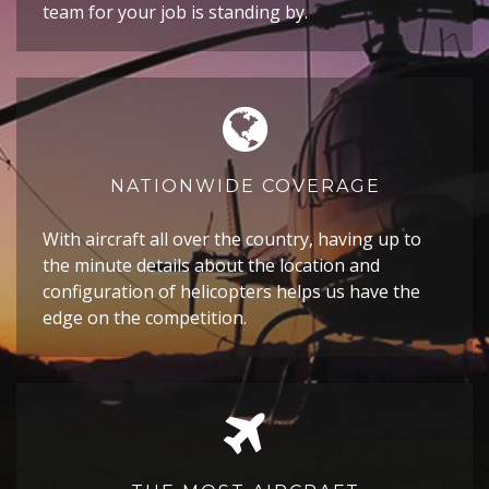
team for your job is standing by.
NATIONWIDE COVERAGE
With aircraft all over the country, having up to
the minute details about the location and
configuration of helicopters helps us have the
edge on the competition.