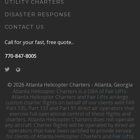
UTILITY CHARTERS
DISASTER RESPONSE
CONTACT US
Call for your fast, free quote...
770-847-8005
© 2026 Atlanta Helicopter Charters - Atlanta, Georgia
Atlanta Helicopter Charters is a DBA of
Fair Lifts
.
Atlanta Helicopter Charters and
Fair Lifts
arrange
custom charter flights on behalf of our clients with FAR
Part 135, Part 133 and Part 91 direct air operators that
exercise full operational control of these flights and
charters. Atlanta Helicopter Charters does not operate
any aircraft. Charter flights will be operated by direct air
operators that have been certified to provide service
for clients of Atlanta Helicopter Charters and
Fair Lifts
.