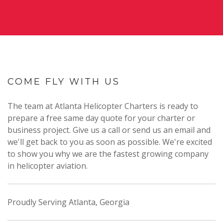
COME FLY WITH US
The team at Atlanta Helicopter Charters is ready to
prepare a free same day quote for your charter or
business project. Give us a call or send us an email and
we'll get back to you as soon as possible. We're excited
to show you why we are the fastest growing company
in helicopter aviation.
Proudly Serving Atlanta, Georgia