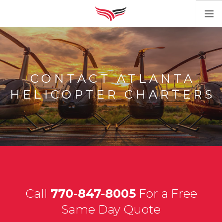
HOME
SERVICES
AIRCRAFT
CONTACT ATLANTA
CONTACT
HELICOPTER CHARTERS
Call
770-847-8005
For a Free
Same Day Quote