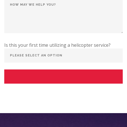
Is this your first time utilizing a helicopter service?