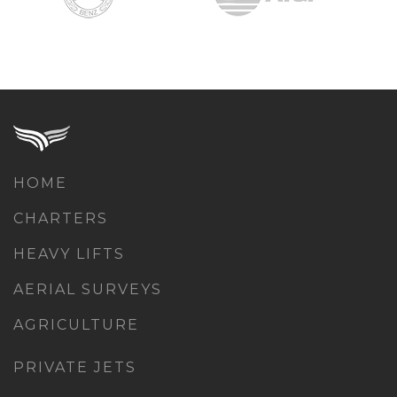
HOME
CHARTERS
HEAVY LIFTS
AERIAL SURVEYS
AGRICULTURE
PRIVATE JETS