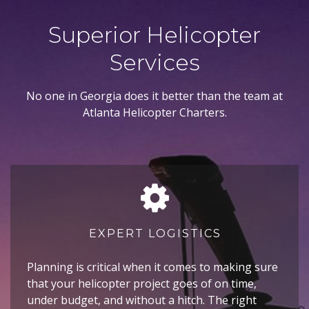
Superior Helicopter
Services
No one in Georgia does it better than the team at
Atlanta Helicopter Charters.
EXPERT LOGISTICS
Planning is critical when it comes to making sure
that your helicopter project goes of on time,
under budget, and without a hitch. The right