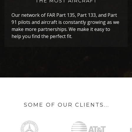
THE MOST AIRCRAFT
Our network of FAR Part 135, Part 133, and Part
91 pilots and aircraft is constantly growing as we
make more partnerships. We make it easy to
help you find the perfect fit.
SOME OF OUR CLIENTS...