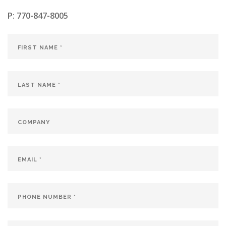
P:
770-847-8005